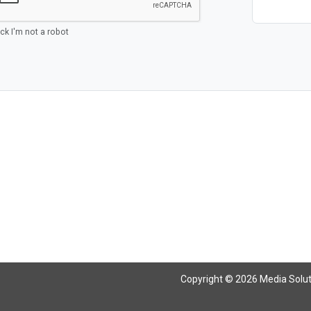
ick I'm not a robot
Copyright © 2026 Media Solutio