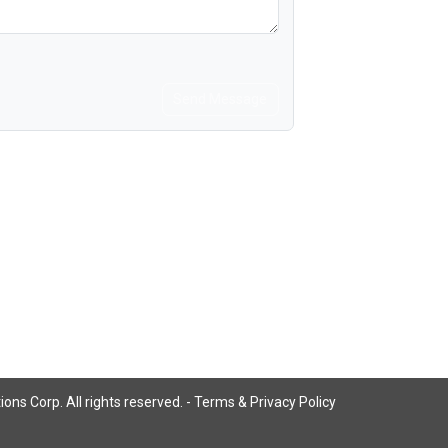
Send Message
ns Corp. All rights reserved. -
Terms & Privacy Policy