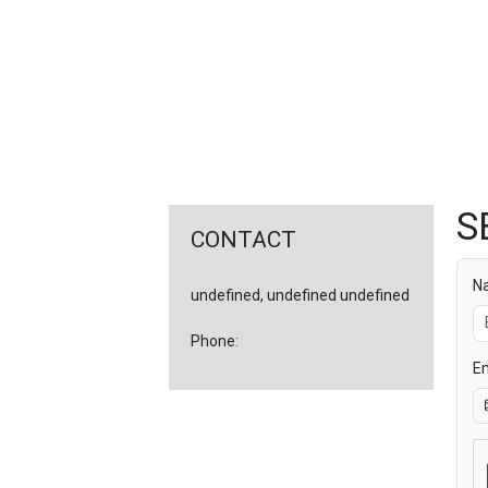
FEATURED
LINKS
S
CONTACT
N
undefined, undefined undefined
Phone:
Em