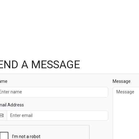
END A MESSAGE
ame
Message
ail Address