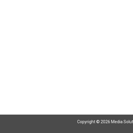
Return To Articles
Copyright © 2026 Media Solutio