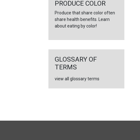
←
PRODUCE COLOR
Produce that share color often
share health benefits. Learn
about eating by color!
GLOSSARY OF
TERMS
view all glossary terms
FULL