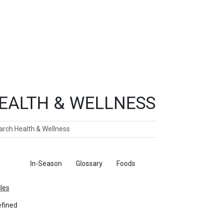
EALTH & WELLNESS
ch
ticles
In-Season
Glossary
Foods
cles
fined