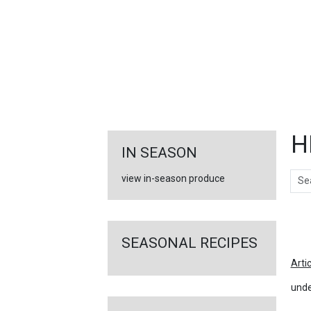
FEATURED
LINKS
H
IN SEASON
Sear
view in-season produce
Ar
SEASONAL RECIPES
Arti
unde