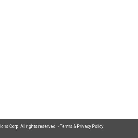
ns Corp. All rights reserved. -
Terms & Privacy Policy